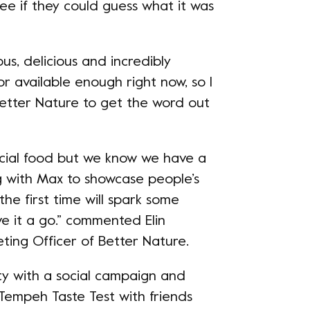
see if they could guess what it was
ous, delicious and incredibly
 or available enough right now, so I
Better Nature to get the word out
cial food but we know we have a
 with Max to showcase people’s
the first time will spark some
e it a go.” commented Elin
ting Officer of Better Nature.
ity with a social campaign and
Tempeh Taste Test with friends