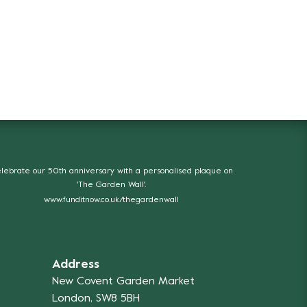
lebrate our 50th anniversary with a personalised plaque on
'The Garden Wall'.
www.funditnow.co.uk/thegardenwall
Address
New Covent Garden Market
London, SW8 5BH