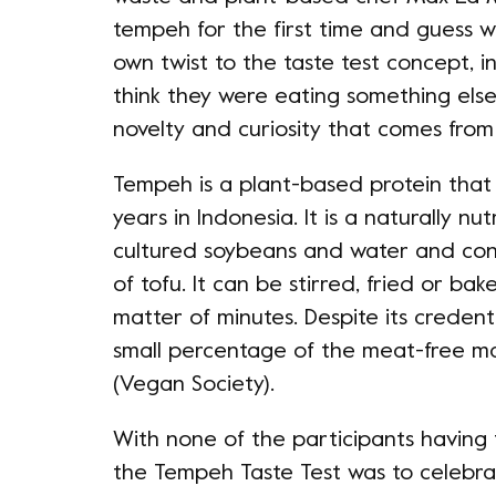
tempeh for the first time and guess w
own twist to the taste test concept, i
think they were eating something els
novelty and curiosity that comes from 
Tempeh is a plant-based protein tha
years in Indonesia. It is a naturally n
cultured soybeans and water and con
of tofu. It can be stirred, fried or ba
matter of minutes. Despite its credenti
small percentage of the meat-free mar
(Vegan Society).
With none of the participants having 
the Tempeh Taste Test was to celebrat