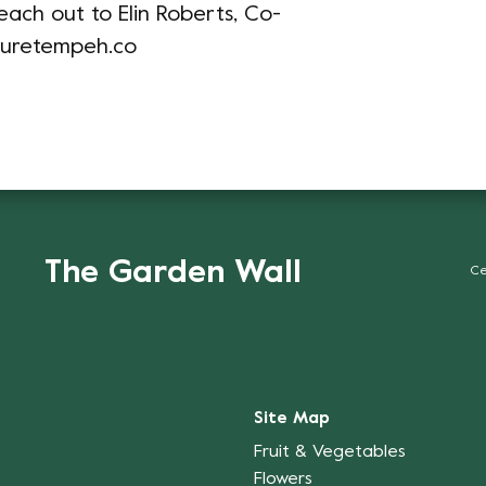
each out to Elin Roberts, Co-
turetempeh.co
The Garden Wall
Ce
Site Map
Fruit & Vegetables
Flowers