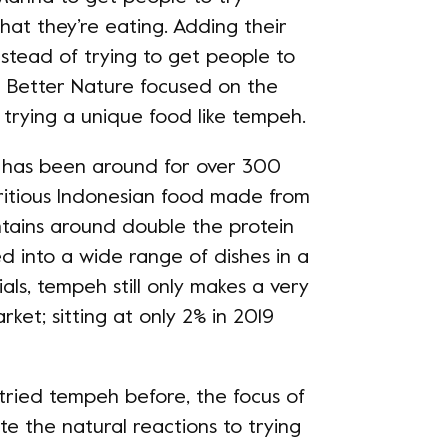
hat they’re eating. Adding their
nstead of trying to get people to
e Better Nature focused on the
trying a unique food like tempeh. ​
t has been around for over 300
utritious Indonesian food made from
tains around double the protein
ked into a wide range of dishes in a
als, tempeh still only makes a very
ket; sitting at only 2% in 2019
tried tempeh before, the focus of
e the natural reactions to trying