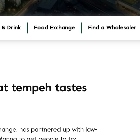
 & Drink
Food Exchange
Find a Wholesaler
at tempeh tastes
hange, has partnered up with low-
anna to get people to try