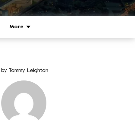
More
by
Tommy Leighton