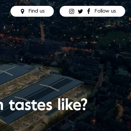
Find us
Follow us
tastes like?