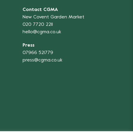
Contact CGMA
New Covent Garden Market
020 7720 2211
hello@cgma.co.uk
Press
07966 521779
press@cgma.co.uk