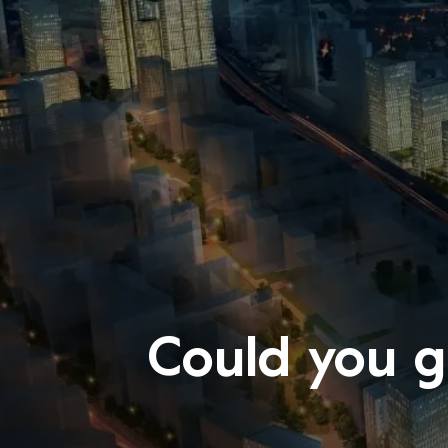
Could you g