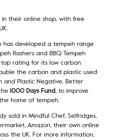
 their online shop, with free
 UK.
ure has developed a tempeh range
mpeh Rashers and BBQ Tempeh
top rating for its low carbon
double the carbon and plastic used
 and Plastic Negative. Better
 the
1000 Days Fund
, to improve
a, the home of tempeh.
y sold in Mindful Chef, Selfridges,
ermarket, Amazon, their own online
ss the UK. For more information,