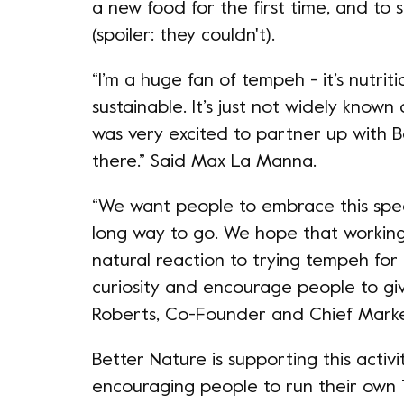
a new food for the first time, and to 
(spoiler: they couldn't).
“I’m a huge fan of tempeh - it’s nutriti
sustainable. It’s just not widely known
was very excited to partner up with 
there.” Said Max La Manna.
“We want people to embrace this spe
long way to go. We hope that working
natural reaction to trying tempeh for 
curiosity and encourage people to giv
Roberts, Co-Founder and Chief Marke
Better Nature is supporting this activ
encouraging people to run their own 