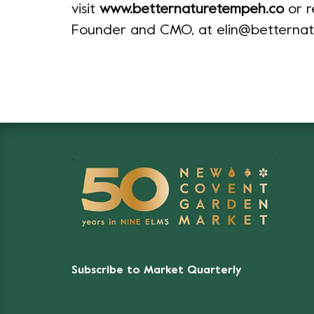
visit
www.betternaturetempeh.co
or r
Founder and CMO, at elin@betterna
Subscribe to Market Quarterly