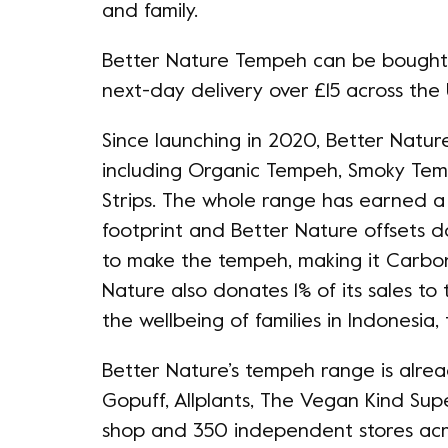
and family.
Better Nature Tempeh can be bought in
next-day delivery over £15 across the
Since launching in 2020, Better Nat
including Organic Tempeh, Smoky Te
Strips. The whole range has earned a 
footprint and Better Nature offsets 
to make the tempeh, making it Carbon
Nature also donates 1% of its sales to
the wellbeing of families in Indonesi
Better Nature’s tempeh range is alread
Gopuff, Allplants, The Vegan Kind Sup
shop and 350 independent stores acro