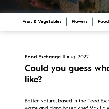
Fruit & Vegetables
Flowers
Food
Food Exchange
11 Aug, 2022
Could you guess wh
like?
Better Nature, based in the Food Exc
waste and plant-based chef Max La M