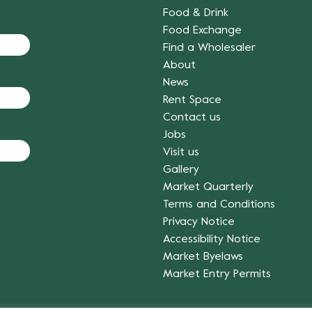
Food & Drink
Food Exchange
Find a Wholesaler
About
News
Rent Space
Contact us
Jobs
Visit us
Gallery
Market Quarterly
Terms and Conditions
Privacy Notice
Accessibility Notice
Market Byelaws
Market Entry Permits