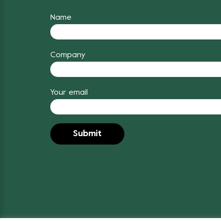
Name
Company
Your email