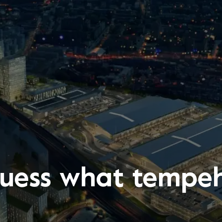
uess what tempeh 