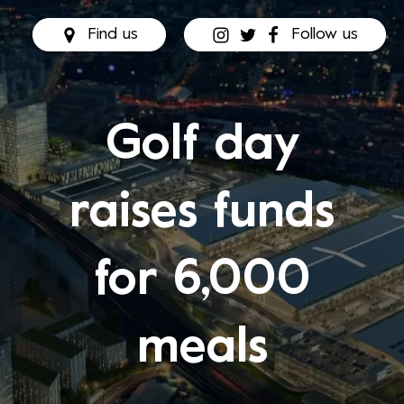
Find us
Follow us
Golf day
raises funds
for 6,000
meals