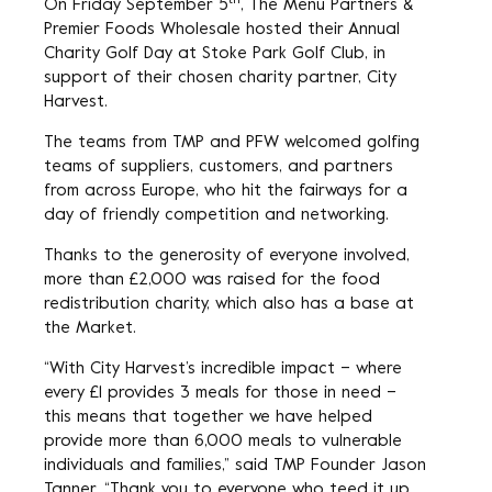
th
On Friday September 5
, The Menu Partners &
Premier Foods Wholesale hosted their Annual
Charity Golf Day at Stoke Park Golf Club, in
support of their chosen charity partner, City
Harvest.
The teams from TMP and PFW welcomed golfing
teams of suppliers, customers, and partners
from across Europe, who hit the fairways for a
day of friendly competition and networking.
Thanks to the generosity of everyone involved,
more than £2,000 was raised for the food
redistribution charity, which also has a base at
the Market.
“With City Harvest’s incredible impact – where
every £1 provides 3 meals for those in need –
this means that together we have helped
provide more than 6,000 meals to vulnerable
individuals and families,” said TMP Founder Jason
Tanner. “Thank you to everyone who teed it up