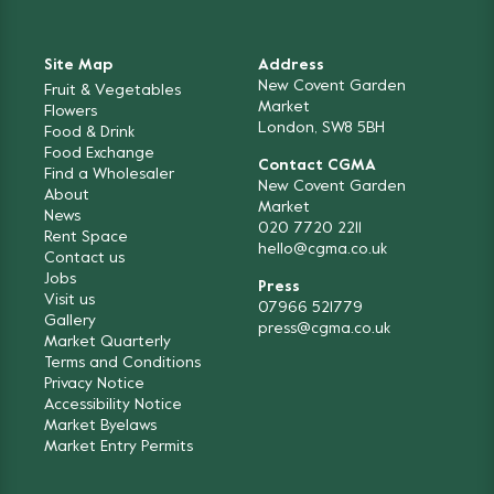
Site Map
Address
New Covent Garden
Fruit & Vegetables
Market
Flowers
London, SW8 5BH
Food & Drink
Food Exchange
Contact CGMA
Find a Wholesaler
New Covent Garden
About
Market
News
020 7720 2211
Rent Space
hello@cgma.co.uk
Contact us
Jobs
Press
Visit us
07966 521779
Gallery
press@cgma.co.uk
Market Quarterly
Terms and Conditions
Privacy Notice
Accessibility Notice
Market Byelaws
Market Entry Permits