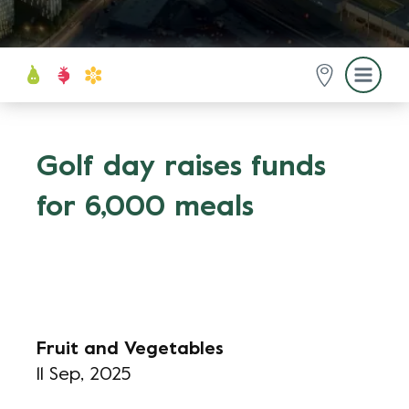
Golf day raises funds
for 6,000 meals
Fruit and Vegetables
11 Sep, 2025