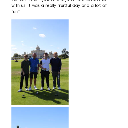
with us, it was a really fruitful day and a lot of
fun.”
.