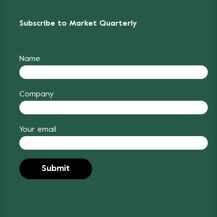
Subscribe to Market Quarterly
Name
Company
Your email