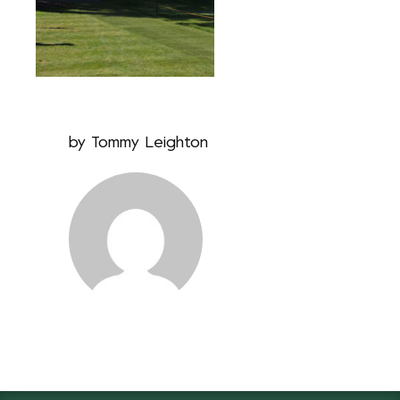
by
Tommy Leighton