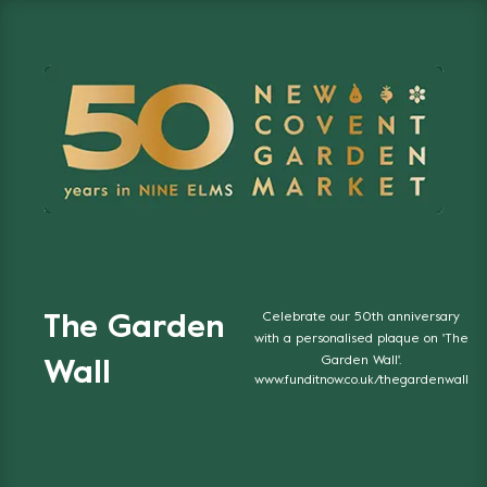
Celebrate our 50th anniversary
The Garden
with a personalised plaque on 'The
Garden Wall'.
Wall
www.funditnow.co.uk/thegardenwall