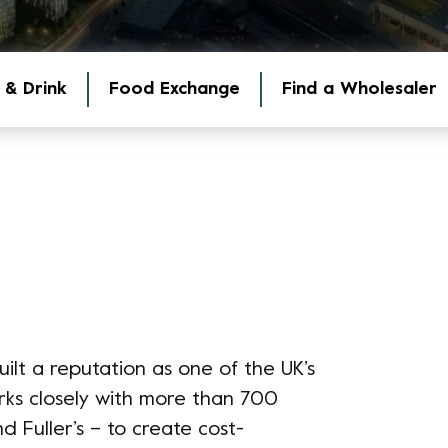
 & Drink
Food Exchange
Find a Wholesaler
ilt a reputation as one of the UK’s
rks closely with more than 700
d Fuller’s – to create cost-