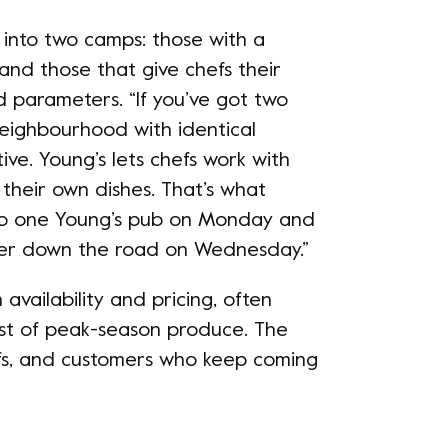
l into two camps: those with a
 and those that give chefs their
d parameters. “If you’ve got two
eighbourhood with identical
ive. Young’s lets chefs work with
their own dishes. That’s what
nto one Young’s pub on Monday and
ther down the road on Wednesday.”
availability and pricing, often
st of peak-season produce. The
fs, and customers who keep coming