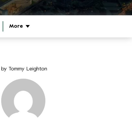
More
by
Tommy Leighton