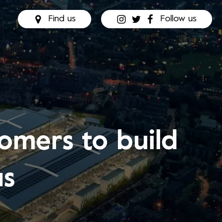
Find us
Follow us
omers to build
us