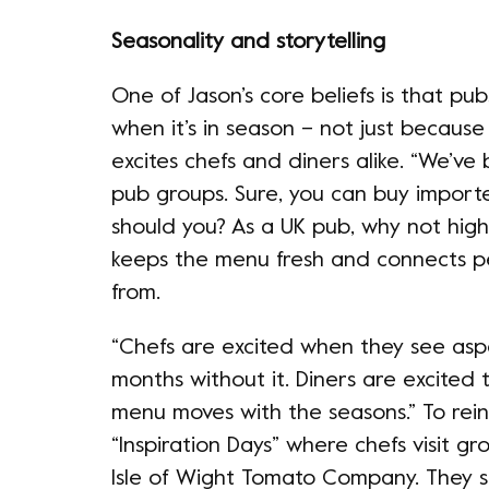
Seasonality and storytelling
One of Jason’s core beliefs is that pu
when it’s in season – not just because 
excites chefs and diners alike. “We’v
pub groups. Sure, you can buy import
should you? As a UK pub, why not hig
keeps the menu fresh and connects p
from.
“Chefs are excited when they see asp
months without it. Diners are excited 
menu moves with the seasons.” To reinf
“Inspiration Days” where chefs visit gr
Isle of Wight Tomato Company. They s