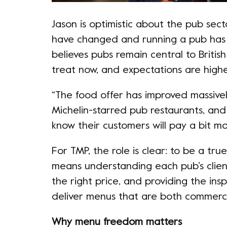
Jason is optimistic about the pub secto
have changed and running a pub ha
believes pubs remain central to Britis
treat now, and expectations are highe
“The food offer has improved massivel
Michelin-starred pub restaurants, an
know their customers will pay a bit mor
For TMP, the role is clear: to be a true
means understanding each pub’s client
the right price, and providing the in
deliver menus that are both commercia
Why menu freedom matters