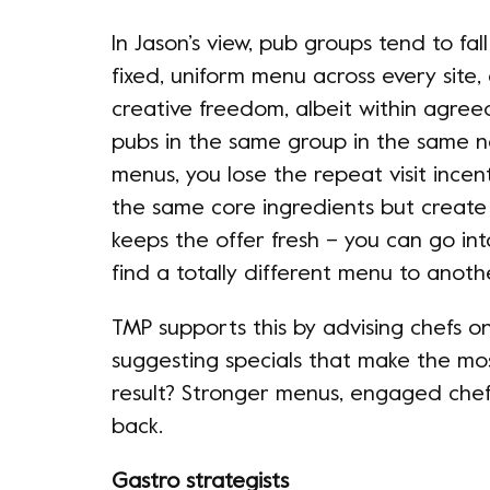
In Jason’s view, pub groups tend to fal
fixed, uniform menu across every site,
creative freedom, albeit within agree
pubs in the same group in the same n
menus, you lose the repeat visit incent
the same core ingredients but create 
keeps the offer fresh – you can go i
find a totally different menu to ano
TMP supports this by advising chefs on 
suggesting specials that make the mo
result? Stronger menus, engaged che
back.
Gastro strategists