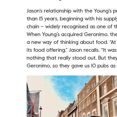
Jason’s relationship with the Young’s
than 15 years, beginning with his supp
chain – widely recognised as one of t
When Young’s acquired Geronimo, they
a new way of thinking about food. “At
its food offering,” Jason recalls. “It 
nothing that really stood out. But th
Geronimo, so they gave us 10 pubs as a