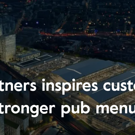
ners inspires cust
tronger pub men