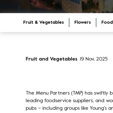
Fruit & Vegetables
Flowers
Food
Fruit and Vegetables
19 Nov, 2025
The Menu Partners (TMP) has swiftly bu
leading foodservice suppliers, and wo
pubs – including groups like Young’s an