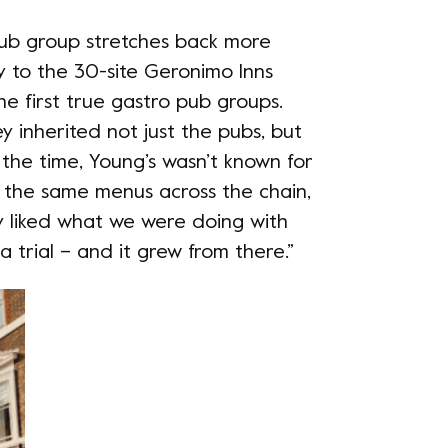
 pub group stretches back more
ly to the 30-site Geronimo Inns
he first true gastro pub groups.
 inherited not just the pubs, but
 the time, Young’s wasn’t known for
was the same menus across the chain,
ey liked what we were doing with
 trial – and it grew from there.”