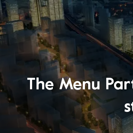
The Menu Part
s