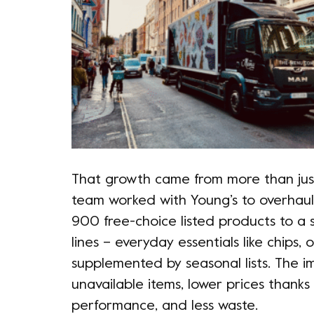
That growth came from more than just
team worked with Young’s to overhaul 
900 free-choice listed products to a 
lines – everyday essentials like chips
supplemented by seasonal lists. The 
unavailable items, lower prices thanks
performance, and less waste.