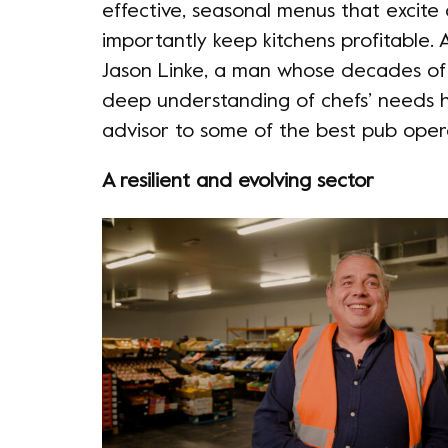
effective, seasonal menus that excite
importantly keep kitchens profitable. A
Jason Linke, a man whose decades of
deep understanding of chefs’ needs 
advisor to some of the best pub oper
A resilient and evolving sector