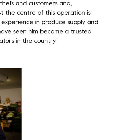
 chefs and customers and,
t the centre of this operation is
 experience in produce supply and
have seen him become a trusted
ators in the country