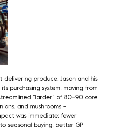
 delivering produce. Jason and his
its purchasing system, moving from
streamlined “larder” of 80–90 core
, onions, and mushrooms –
impact was immediate: fewer
 to seasonal buying, better GP