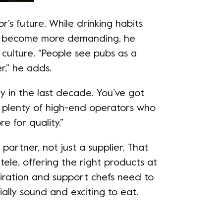
r’s future. While drinking habits
s become more demanding, he
h culture. “People see pubs as a
r,” he adds.
y in the last decade. You’ve got
d plenty of high-end operators who
e for quality.”
 partner, not just a supplier. That
ele, offering the right products at
spiration and support chefs need to
lly sound and exciting to eat.