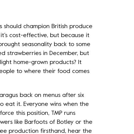
bs should champion British produce
it’s cost-effective, but because it
e brought seasonality back to some
ed strawberries in December, but
hlight home-grown products? It
eople to where their food comes
aragus back on menus after six
to eat it. Everyone wins when the
orce this position, TMP runs
owers like Barfoots of Botley or the
ee production firsthand, hear the