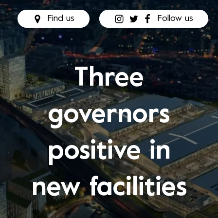
Find us
Follow us
Three
governors
positive in
new facilities