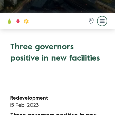
Three governors
positive in new facilities
Redevelopment
15 Feb, 2023