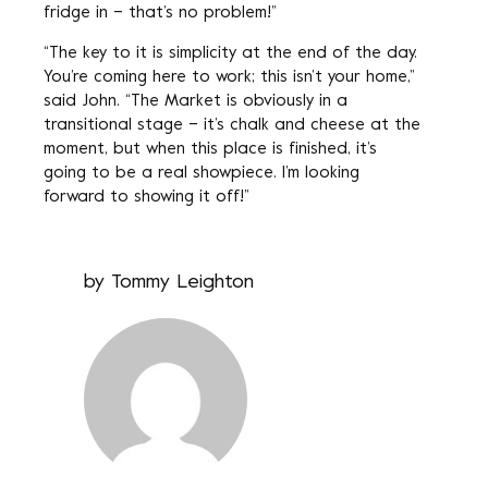
fridge in – that’s no problem!”
“The key to it is simplicity at the end of the day.
You’re coming here to work; this isn’t your home,”
said John. “The Market is obviously in a
transitional stage – it’s chalk and cheese at the
moment, but when this place is finished, it’s
going to be a real showpiece. I’m looking
forward to showing it off!”
by
Tommy Leighton