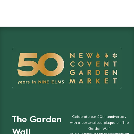
Celebrate our 50th anniversary
The Garden
with a personalised plaque on 'The
Garden Wall'.
Wall