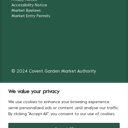
Accessibility Notice
Market Byelaws
Market Entry Permits
© 2024 Covent Garden Market Authority
We value your privacy
We use cookies to enhance your browsing experience,
Fruit & Vegetables
Flowers
serve personalized ads or content, and analyse our traffic.
By clicking "Accept All", you consent to our use of cookies.