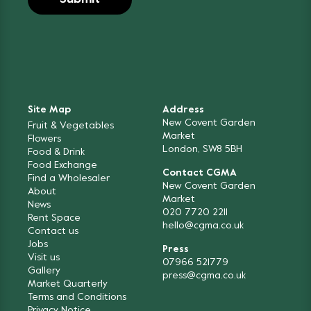
Site Map
Address
New Covent Garden
Fruit & Vegetables
Market
Flowers
London, SW8 5BH
Food & Drink
Food Exchange
Contact CGMA
Find a Wholesaler
New Covent Garden
About
Market
News
020 7720 2211
Rent Space
hello@cgma.co.uk
Contact us
Jobs
Press
Visit us
07966 521779
Gallery
press@cgma.co.uk
Market Quarterly
Terms and Conditions
Privacy Notice