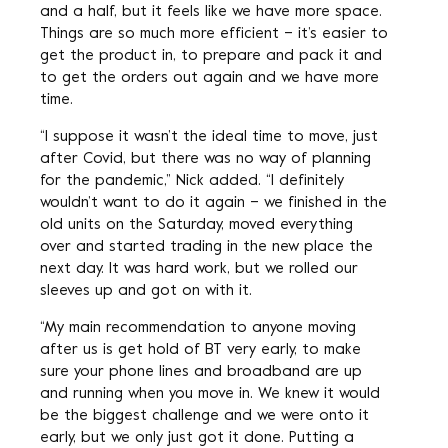
and a half, but it feels like we have more space.
Things are so much more efficient – it’s easier to
get the product in, to prepare and pack it and
to get the orders out again and we have more
time.
“I suppose it wasn’t the ideal time to move, just
after Covid, but there was no way of planning
for the pandemic,” Nick added. “I definitely
wouldn’t want to do it again – we finished in the
old units on the Saturday, moved everything
over and started trading in the new place the
next day. It was hard work, but we rolled our
sleeves up and got on with it.
“My main recommendation to anyone moving
after us is get hold of BT very early, to make
sure your phone lines and broadband are up
and running when you move in. We knew it would
be the biggest challenge and we were onto it
early, but we only just got it done. Putting a