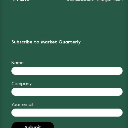
www.funditnow.co.uk/thegardenwall
Subscribe to Market Quarterly
Name
Company
Your email