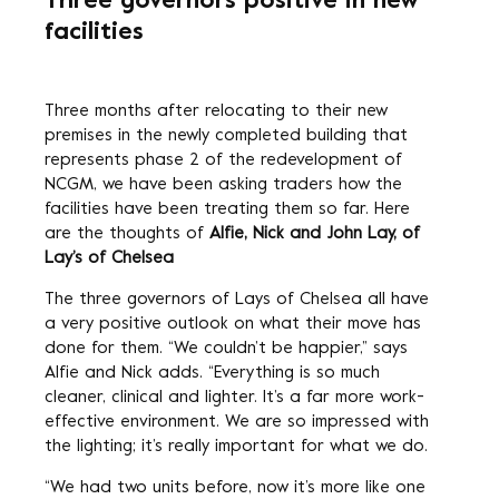
Three governors positive in new
facilities
Three months after relocating to their new
premises in the newly completed building that
represents phase 2 of the redevelopment of
NCGM, we have been asking traders how the
facilities have been treating them so far. Here
are the thoughts of
Alfie, Nick and John Lay, of
Lay’s of Chelsea
The three governors of Lays of Chelsea all have
a very positive outlook on what their move has
done for them. “We couldn’t be happier,” says
Alfie and Nick adds. “Everything is so much
cleaner, clinical and lighter. It’s a far more work-
effective environment. We are so impressed with
the lighting; it’s really important for what we do.
“We had two units before, now it’s more like one