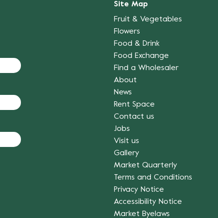
Site Map
Fruit & Vegetables
Flowers
Food & Drink
Food Exchange
Find a Wholesaler
About
News
Rent Space
Contact us
Jobs
Visit us
Gallery
Market Quarterly
Terms and Conditions
Privacy Notice
Accessibility Notice
Market Byelaws