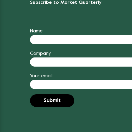
Subscribe to Market Quarterly
Name
Company
Your email