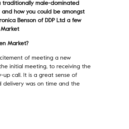
 traditionally male-dominated
 and how you could be amongst
ronica Benson of DDP Ltd a few
 Market
den Market?
 excitement of meeting a new
e initial meeting, to receiving the
-up call. It is a great sense of
ld delivery was on time and the