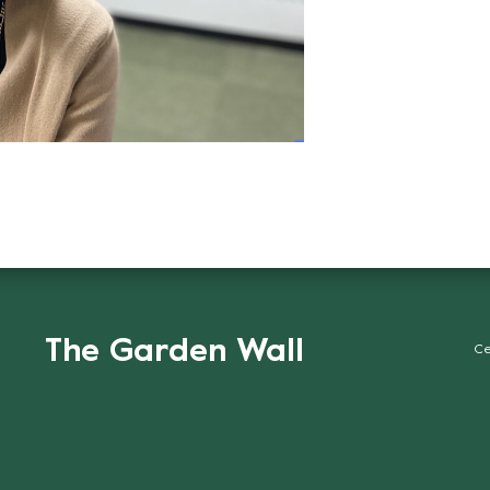
The Garden Wall
Ce