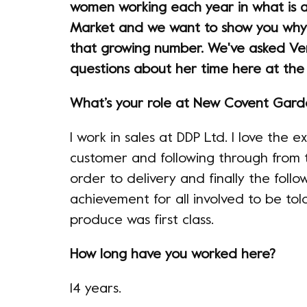
women working each year in what is a
Market and we want to show you why
that growing number. We've asked Ve
questions about her time here at the
What’s your role at New Covent Gar
I work in sales at DDP Ltd. I love the
customer and following through from th
order to delivery and finally the follow
achievement for all involved to be to
produce was first class.
How long have you worked here?
14 years.