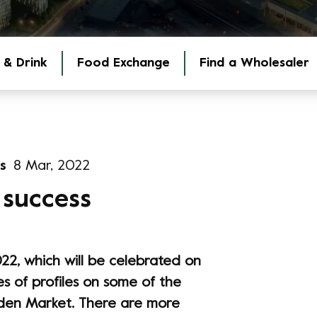
 & Drink
Food Exchange
Find a Wholesaler
s
8 Mar, 2022
 success
22, which will be celebrated on
es of profiles on some of the
en Market. There are more