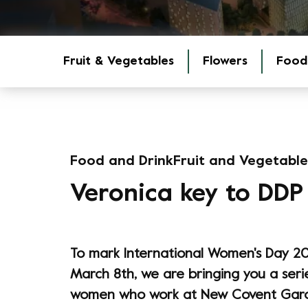
Fruit & Vegetables
Flowers
Food
Food and Drink
Fruit and Vegetable
Veronica key to DDP
To mark International Women's Day 20
March 8th, we are bringing you a seri
women who work at New Covent Gard