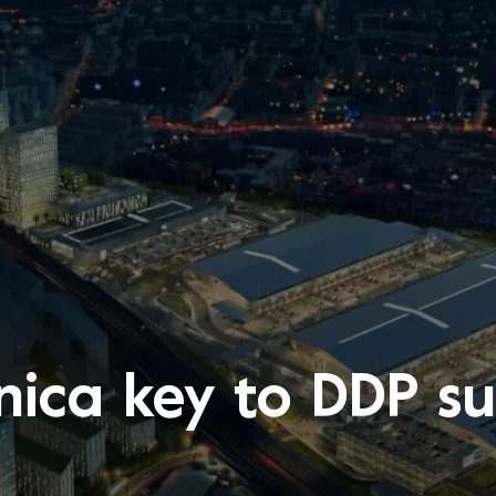
nica key to DDP su