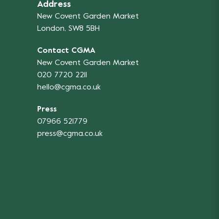
Address
New Covent Garden Market
London, SW8 5BH
Contact CGMA
New Covent Garden Market
020 7720 2211
hello@cgma.co.uk
Press
07966 521779
press@cgma.co.uk