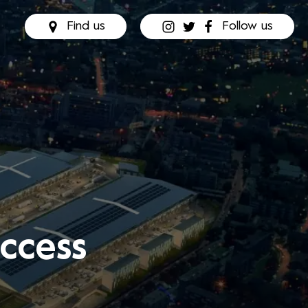
Find us
Follow us
ccess