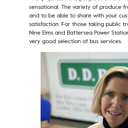
sensational. The variety of produce 
and to be able to share with your cus
satisfaction. For those taking public 
Nine Elms and Battersea Power Station 
very good selection of bus services.