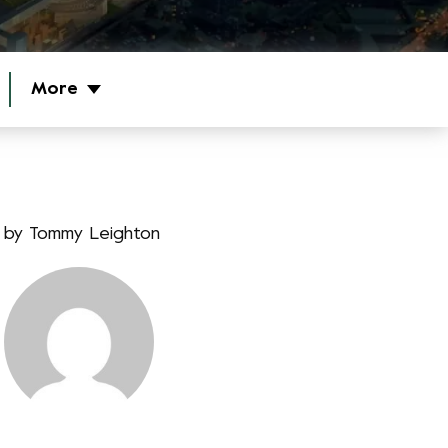
More
by
Tommy Leighton