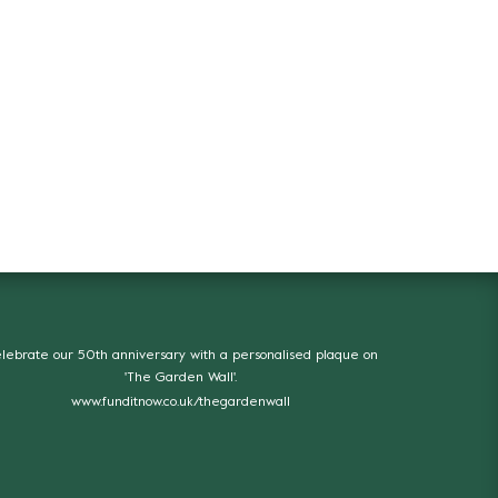
lebrate our 50th anniversary with a personalised plaque on
'The Garden Wall'.
www.funditnow.co.uk/thegardenwall