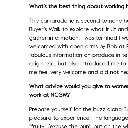
What’s the best thing about working 
The camaraderie is second to none he
Buyer’s Walk to explore what fruit an
gather information, I was terrified I w
welcomed with open arms by Bob at P
fabulous information on produce in ter
origin etc.. but also introduced me to
me feel very welcome and did not hes
What advice would you give to wome
work at NCGM?
Prepare yourself for the buzz along Bu
pleasure to experience. The language 
“fruity” (excuse the pun), but on the wh