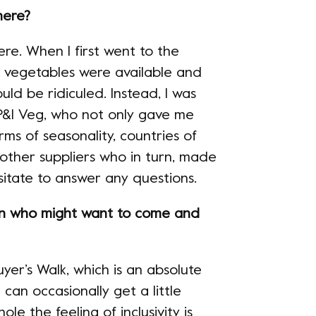
here?
re. When I first went to the
d vegetables were available and
ould be ridiculed. Instead, I was
&I Veg, who not only gave me
ms of seasonality, countries of
 other suppliers who in turn, made
itate to answer any questions.
n who might want to come and
yer’s Walk, which is an absolute
can occasionally get a little
ole the feeling of inclusivity is