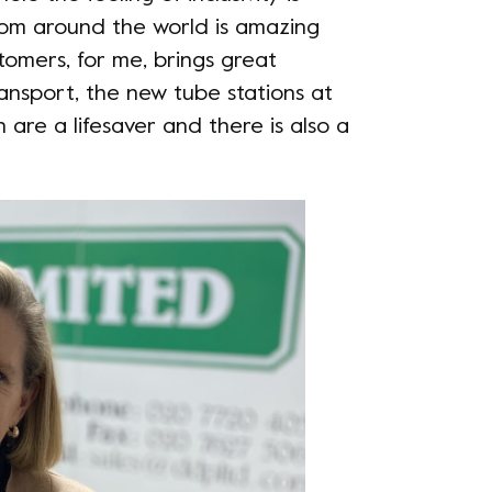
from around the world is amazing
tomers, for me, brings great
transport, the new tube stations at
are a lifesaver and there is also a