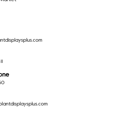
ntdisplaysplus.com
11
one
60
plantdisplaysplus.com