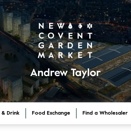
Andrew Taylor
 & Drink
Food Exchange
Find a Wholesaler