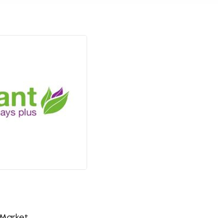
 Market