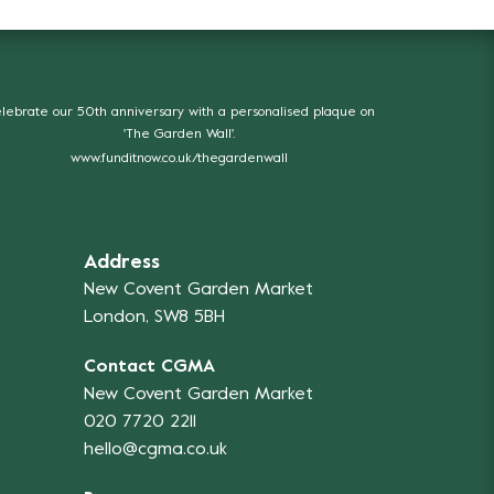
lebrate our 50th anniversary with a personalised plaque on
'The Garden Wall'.
www.funditnow.co.uk/thegardenwall
Address
New Covent Garden Market
London, SW8 5BH
Contact CGMA
New Covent Garden Market
020 7720 2211
hello@cgma.co.uk