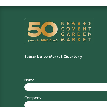
Subscribe to Market Quarterly
Name
Company