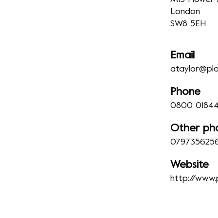
London
SW8 5EH
Email
ataylor@pla
Phone
0800 01844
Other ph
079735625
Website
http://www.