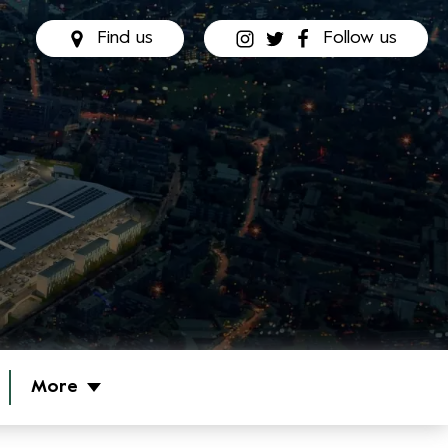
Find us
Follow us
More