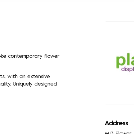
oke contemporary flower
ts, with an extensive
lity. Uniquely designed
Address
M13 Flower