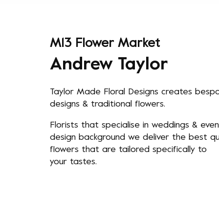
M13 Flower Market
Andrew Taylor
Taylor Made Floral Designs creates besp
designs & traditional flowers.
Florists that specialise in weddings & even
design background we deliver the best qua
flowers that are tailored specifically to
your tastes.