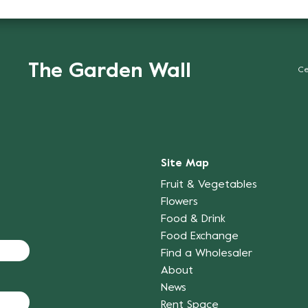
The Garden Wall
Ce
Site Map
Fruit & Vegetables
Flowers
Food & Drink
Food Exchange
Find a Wholesaler
About
News
Rent Space