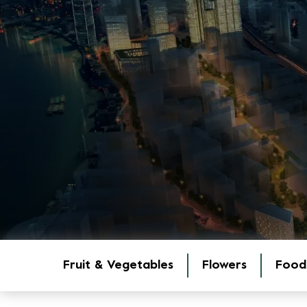
Fruit & Vegetables
Flowers
Food