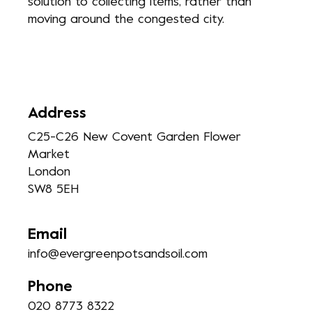
solution to collecting items, rather than
moving around the congested city.
Address
C25-C26 New Covent Garden Flower
Market
London
SW8 5EH
Email
info@evergreenpotsandsoil.com
Phone
020 8773 8322