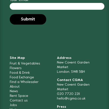
Your email
Site Map
Address
New Covent Garden
Fruit & Vegetables
Market
Flowers
London, SW8 5BH
Food & Drink
Food Exchange
Contact CGMA
Find a Wholesaler
New Covent Garden
About
Market
News
020 7720 2211
Rent Space
hello@cgma.co.uk
Contact us
Jobs
Press