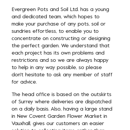
Evergreen Pots and Soil Ltd. has a young
and dedicated team, which hopes to
make your purchase of any pots, soil or
sundries effortless, to enable you to
concentrate on constructing or designing
the perfect garden. We understand that
each project has its own problems and
restrictions and so we are always happy
to help in any way possible, so please
don't hesitate to ask any member of staff
for advice.
The head office is based on the outskirts
of Surrey where deliveries are dispatched
on a daily basis. Also, having a large stand
in New Covent Garden Flower Market in
Vauxhall, gives our customers an easier