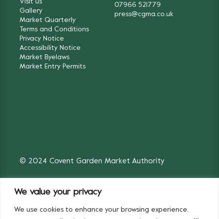
Visit us
07966 521779
Gallery
press@cgma.co.uk
Market Quarterly
Terms and Conditions
Privacy Notice
Accessibility Notice
Market Byelaws
Market Entry Permits
© 2024 Covent Garden Market Authority
We value your privacy
We use cookies to enhance your browsing experience,