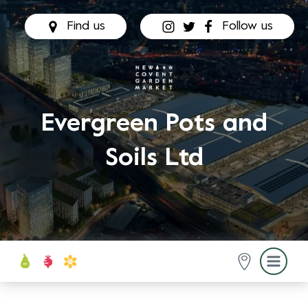
Find us
Follow us
Evergreen Pots and
Soils Ltd