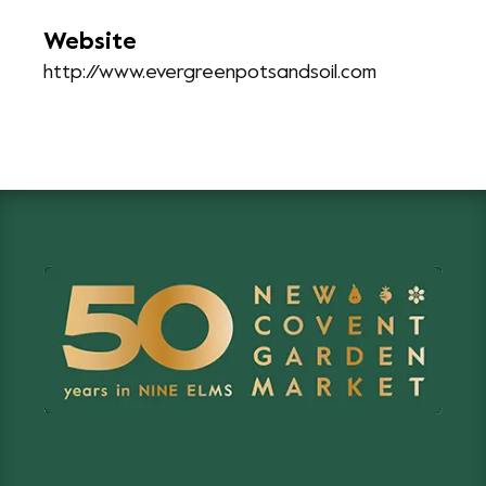
Website
http://www.evergreenpotsandsoil.com