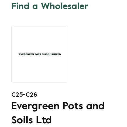
Find a Wholesaler
C25-C26
Evergreen Pots and
Soils Ltd