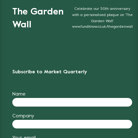
Celebrate our 50th anniversary
The Garden
with a personalised plaque on 'The
Garden Wall'.
Wall
www.funditnow.co.uk/thegardenwall
Subscribe to Market Quarterly
Name
Company