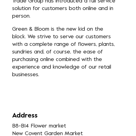
Trade Group has introduced a full service
solution for customers both online and in
person.
Green & Bloom is the new kid on the
block. We strive to serve our customers
with a complete range of flowers, plants,
sundries and, of course, the ease of
purchasing online combined with the
experience and knowledge of our retail
businesses.
Address
B8-B14 Flower market
New Covent Garden Market