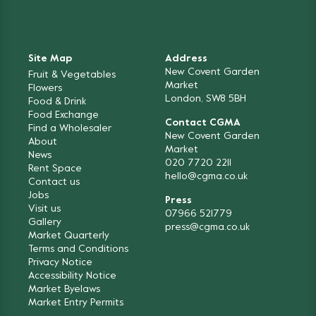
Site Map
Address
New Covent Garden
Fruit & Vegetables
Market
Flowers
London, SW8 5BH
Food & Drink
Food Exchange
Contact CGMA
Find a Wholesaler
New Covent Garden
About
Market
News
020 7720 2211
Rent Space
hello@cgma.co.uk
Contact us
Jobs
Press
Visit us
07966 521779
Gallery
press@cgma.co.uk
Market Quarterly
Terms and Conditions
Privacy Notice
Accessibility Notice
Market Byelaws
Market Entry Permits