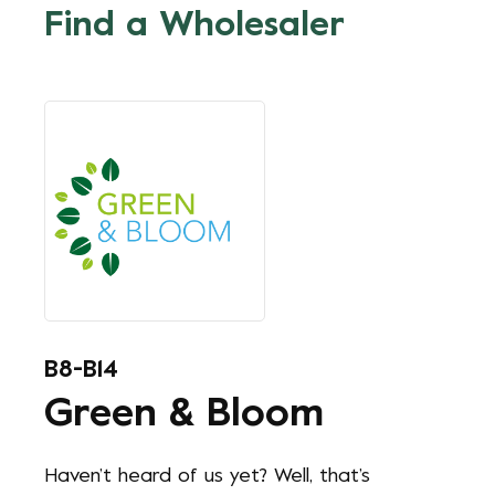
Find a Wholesaler
B8-B14
Green & Bloom
Haven’t heard of us yet? Well, that’s