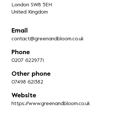
London SW8 5EH
United Kingdom
Email
contact@greenandbloom.co.uk
Phone
0207 6229771
Other phone
07498 621382
Website
https://www.greenandbloom.co.uk