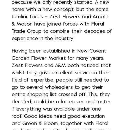
because we only recently started. A new
name with a new concept, but the same
familiar faces – Zest Flowers and Arnott
& Mason have joined forces with Floral
Trade Group to combine their decades of
experience in the industry!
Having been established in New Covent
Garden Flower Market for many years,
Zest Flowers and A&M both noticed that
whilst they gave excellent service in their
field of expertise, people still needed to
go to several wholesalers to get their
entire shopping list crossed off. This, they
decided, could be a lot easier and faster
if everything was available under one
roof. Good ideas need good execution
and Green & Bloom, together with Floral