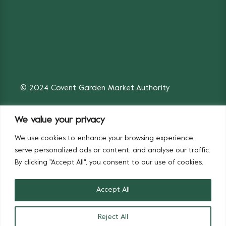
© 2024 Covent Garden Market Authority
We value your privacy
We use cookies to enhance your browsing experience,
Fruit & Vegetables
Flowers
serve personalized ads or content, and analyse our traffic.
By clicking "Accept All", you consent to our use of cookies.
Accept All
Reject All