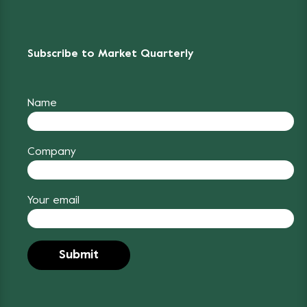
Subscribe to Market Quarterly
Name
Company
Your email