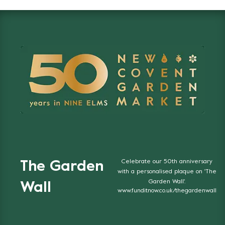
Celebrate our 50th anniversary
The Garden
with a personalised plaque on 'The
Garden Wall'.
Wall
www.funditnow.co.uk/thegardenwall