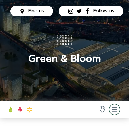
Find us
Follow us
Green & Bloom