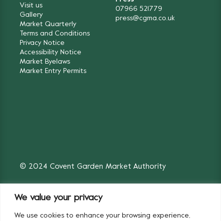
Visit us
07966 521779
Gallery
press@cgma.co.uk
Market Quarterly
Terms and Conditions
Privacy Notice
Accessibility Notice
Market Byelaws
Market Entry Permits
© 2024 Covent Garden Market Authority
We value your privacy
We use cookies to enhance your browsing experience,