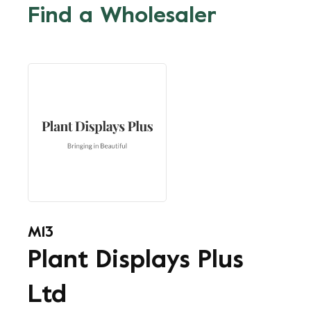
Find a Wholesaler
M13
Plant Displays Plus
Ltd