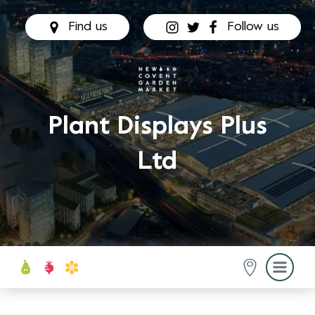
Find us
Follow us
Plant Displays Plus
Ltd