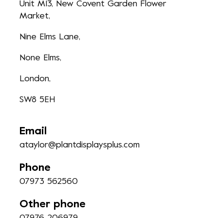
Unit M13, New Covent Garden Flower
Market,
Nine Elms Lane,
None Elms,
London,
SW8 5EH
Email
ataylor@plantdisplaysplus.com
Phone
07973 562560
Other phone