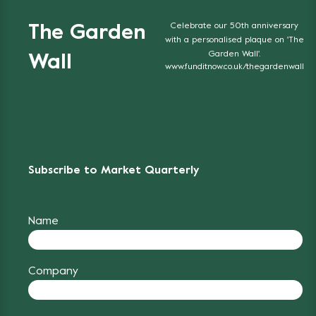
Celebrate our 50th anniversary
The Garden
with a personalised plaque on 'The
Garden Wall'.
Wall
www.funditnow.co.uk/thegardenwall
Subscribe to Market Quarterly
Name
Company