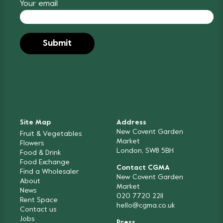
Your email
Site Map
Address
New Covent Garden
Fruit & Vegetables
Market
Flowers
London, SW8 5BH
Food & Drink
Food Exchange
Contact CGMA
Find a Wholesaler
New Covent Garden
About
Market
News
020 7720 2211
Rent Space
hello@cgma.co.uk
Contact us
Jobs
Press