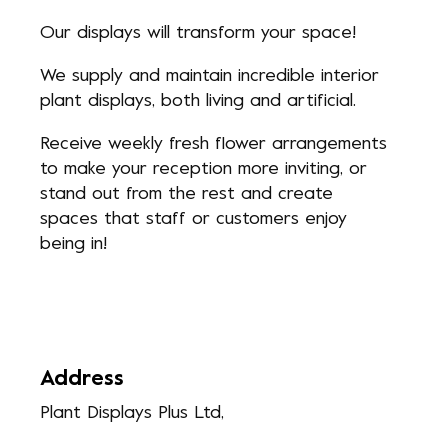
Our displays will transform your space!
We supply and maintain incredible interior
plant displays, both living and artificial.
Receive weekly fresh flower arrangements
to make your reception more inviting, or
stand out from the rest and create
spaces that staff or customers enjoy
being in!
Address
Plant Displays Plus Ltd,