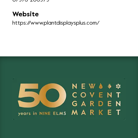
07976 206979
Website
https://www.plantdisplaysplus.com/