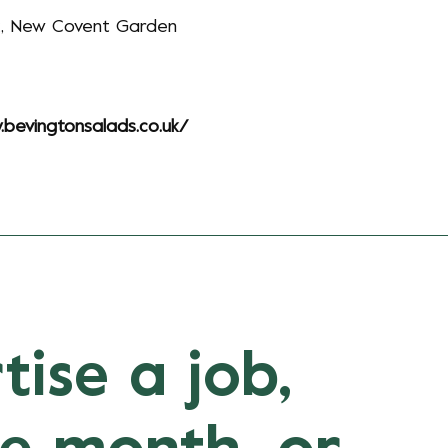
k, New Covent Garden
.bevingtonsalads.co.uk/
tise a job,