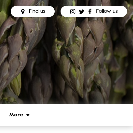
Find us
Follow us
More