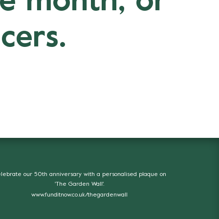
ne month, or
cers.
lebrate our 50th anniversary with a personalised plaque on
'The Garden Wall'.
www.funditnow.co.uk/thegardenwall