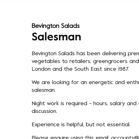
Bevington Salads
Salesman
Bevington Salads has been delivering prem
vegetables to retailers, greengrocers and
London and the South East since 1987.
We are looking for an energetic and enthus
salesman.
Night work is required - hours, salary and
discussion.
Experience is helpful, but not essential.
Please enquire using this email:
accounts@b