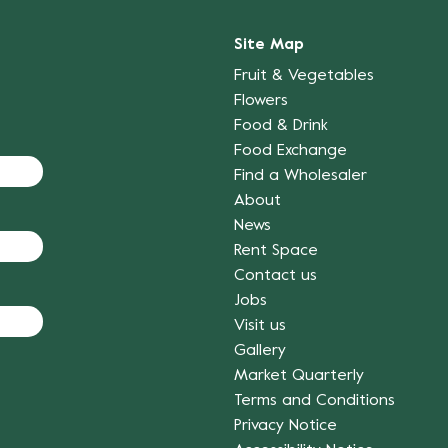
Site Map
Fruit & Vegetables
Flowers
Food & Drink
Food Exchange
Find a Wholesaler
About
News
Rent Space
Contact us
Jobs
Visit us
Gallery
Market Quarterly
Terms and Conditions
Privacy Notice