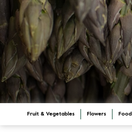
Fruit & Vegetables
Flowers
Food