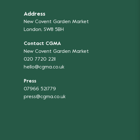
Address
New Covent Garden Market
London, SW8 5BH
Contact CGMA
New Covent Garden Market
020 7720 2211
hello@cgma.co.uk
Press
07966 521779
press@cgma.co.uk