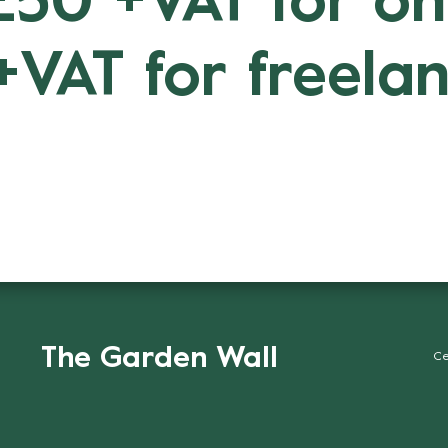
 £50 +VAT for o
+VAT for freelan
The Garden Wall
Ce