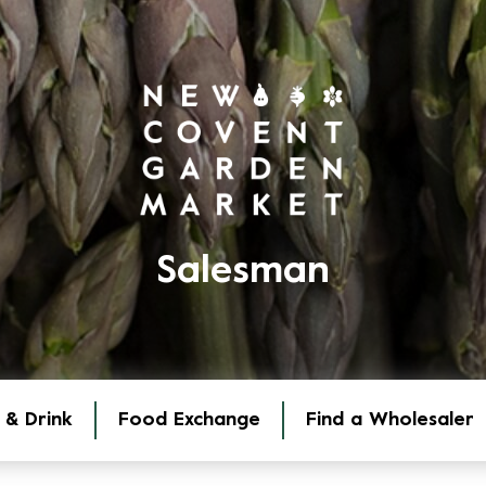
Salesman
 & Drink
Food Exchange
Find a Wholesaler