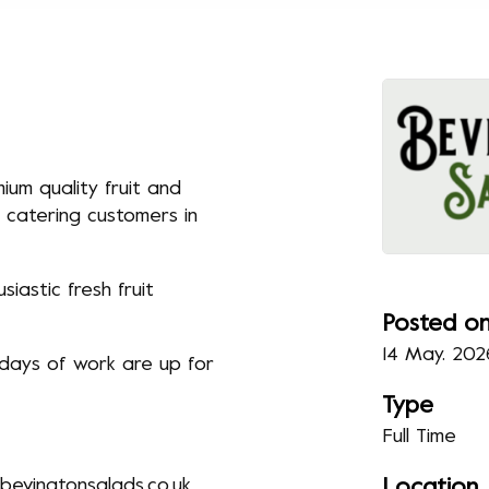
ium quality fruit and
 catering customers in
iastic fresh fruit
Posted o
14 May. 202
 days of work are up for
Type
Full Time
evingtonsalads.co.uk
Location