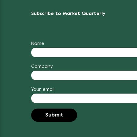
Subscribe to Market Quarterly
Name
Company
Your email