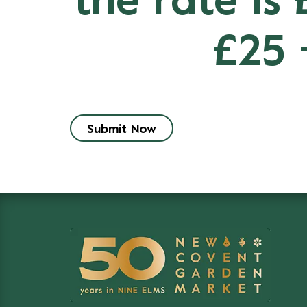
the rate is
£25 
Submit Now