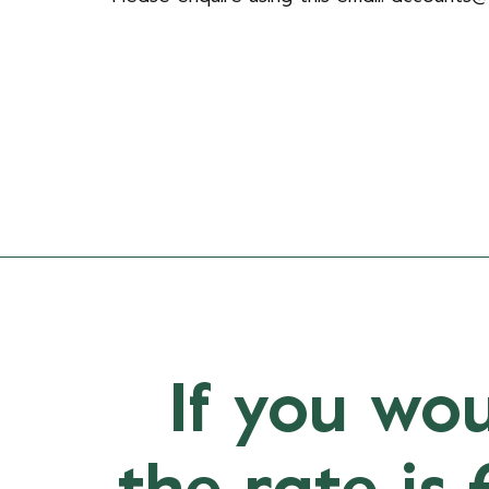
If you wou