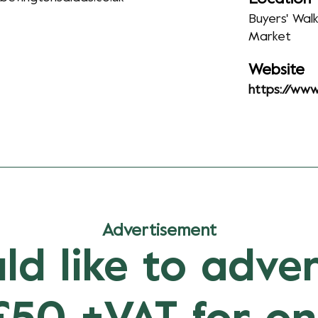
Buyers' Wal
Market
Website
https://www
Advertisement
ld like to adver