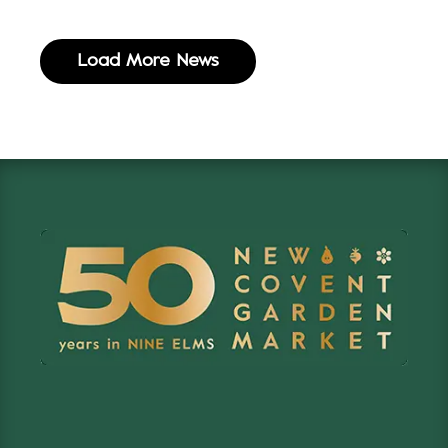
Load More News