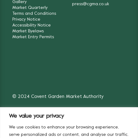
Gallery
press@cgma.co.uk
Market Quarterly
Terms and Conditions
Privacy Notice
Accessibility Notice
Market Byelaws
Market Entry Permits
© 2024 Covent Garden Market Authority
We value your privacy
We use cookies to enhance your browsing experience,
Fruit & Vegetables
Flowers
serve personalized ads or content, and analyse our traffic.