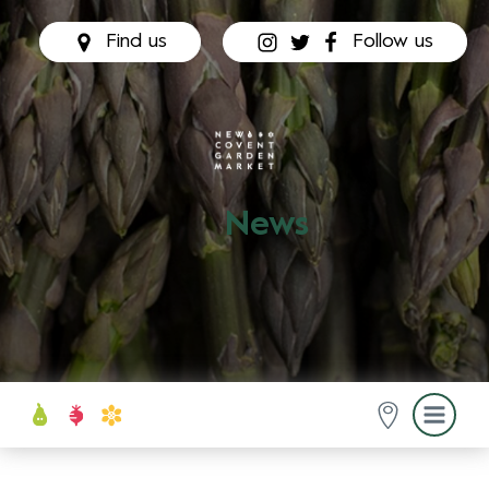
Find us
Follow us