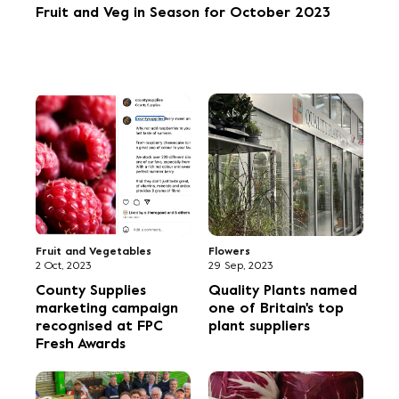
Fruit and Veg in Season for October 2023
Fruit and Vegetables
Flowers
2 Oct, 2023
29 Sep, 2023
County Supplies
Quality Plants named
marketing campaign
one of Britain's top
recognised at FPC
plant suppliers
Fresh Awards