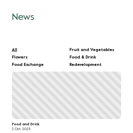
All
Fruit and Vegetables
Flowers
Food & Drink
Food Exchange
Redevelopment
Food and Drink
2 Oct, 2023