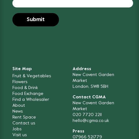
Site Map
Address
New Covent Garden
Fruit & Vegetables
Market
Flowers
London, SW8 5BH
Food & Drink
Food Exchange
Contact CGMA
Find a Wholesaler
New Covent Garden
About
Market
News
020 7720 2211
Rent Space
hello@cgma.co.uk
Contact us
Jobs
Press
Visit us
07966 521779