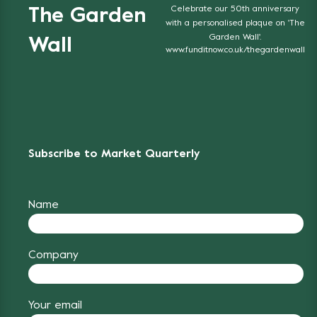
Celebrate our 50th anniversary
The Garden
with a personalised plaque on 'The
Garden Wall'.
Wall
www.funditnow.co.uk/thegardenwall
Subscribe to Market Quarterly
Name
Company
Your email