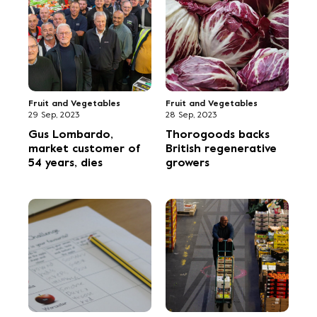
Fruit and Vegetables
Fruit and Vegetables
29 Sep, 2023
28 Sep, 2023
Gus Lombardo,
Thorogoods backs
market customer of
British regenerative
54 years, dies
growers