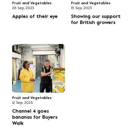
Fruit and Vegetables
Fruit and Vegetables
26 Sep, 2023
15 Sep, 2023
Apples of their eye
Showing our support
for British growers
Fruit and Vegetables
12 Sep, 2023
Channel 4 goes
bananas for Buyers
Walk