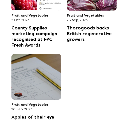
Fruit and Vegetables
Fruit and Vegetables
2 Oct, 2023
28 Sep, 2023
County Supplies
Thorogoods backs
marketing campaign
British regenerative
recognised at FPC
growers
Fresh Awards
Fruit and Vegetables
26 Sep, 2023
Apples of their eye