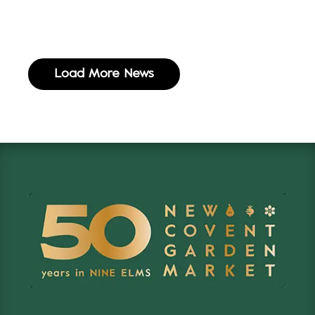
Load More News