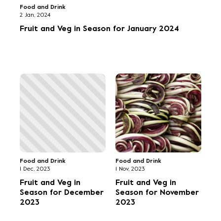
Food and Drink
2 Jan, 2024
Fruit and Veg in Season for January 2024
Food and Drink
Food and Drink
1 Dec, 2023
1 Nov, 2023
Fruit and Veg in
Fruit and Veg in
Season for December
Season for November
2023
2023