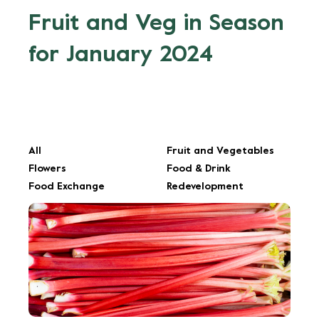
Fruit and Veg in Season
for January 2024
All
Fruit and Vegetables
Flowers
Food & Drink
Food Exchange
Redevelopment