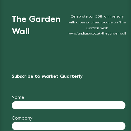
Celebrate our 50th anniversary
The Garden
with a personalised plaque on 'The
Garden Wall'.
Wall
www.funditnow.co.uk/thegardenwall
Subscribe to Market Quarterly
Name
Company