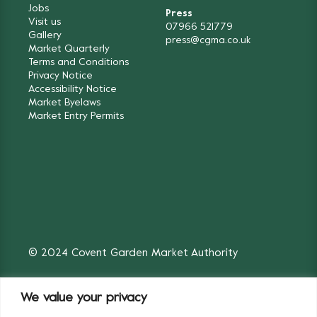
Jobs
Press
Visit us
07966 521779
Gallery
press@cgma.co.uk
Market Quarterly
Terms and Conditions
Privacy Notice
Accessibility Notice
Market Byelaws
Market Entry Permits
© 2024 Covent Garden Market Authority
We value your privacy