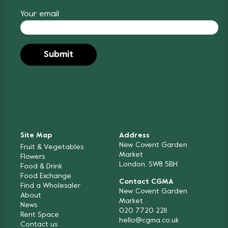
Your email
Site Map
Address
New Covent Garden
Fruit & Vegetables
Market
Flowers
London, SW8 5BH
Food & Drink
Food Exchange
Contact CGMA
Find a Wholesaler
New Covent Garden
About
Market
News
020 7720 2211
Rent Space
hello@cgma.co.uk
Contact us