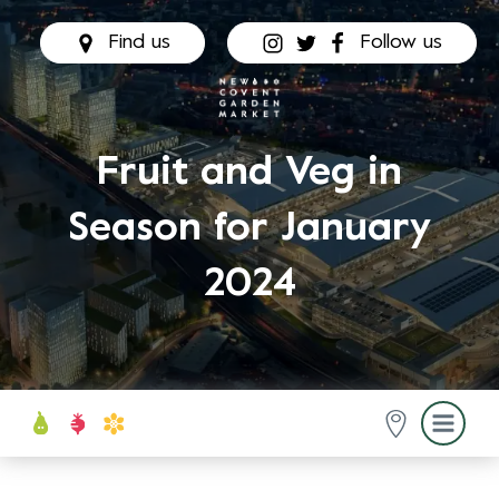
Find us
Follow us
Fruit and Veg in
Season for January
2024