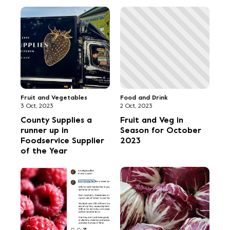
Fruit and Vegetables
Food and Drink
3 Oct, 2023
2 Oct, 2023
County Supplies a
Fruit and Veg in
runner up in
Season for October
Foodservice Supplier
2023
of the Year