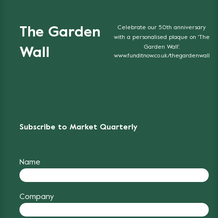
Celebrate our 50th anniversary
The Garden
with a personalised plaque on 'The
Garden Wall'.
Wall
www.funditnow.co.uk/thegardenwall
Subscribe to Market Quarterly
Name
Company