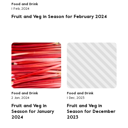
Food and Drink
1 Feb, 2024
Fruit and Veg in Season for February 2024
Food and Drink
Food and Drink
2 Jan, 2024
1 Dec, 2023
Fruit and Veg in
Fruit and Veg in
Season for January
Season for December
2024
2023