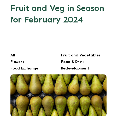
Fruit and Veg in Season
for February 2024
All
Fruit and Vegetables
Flowers
Food & Drink
Food Exchange
Redevelopment