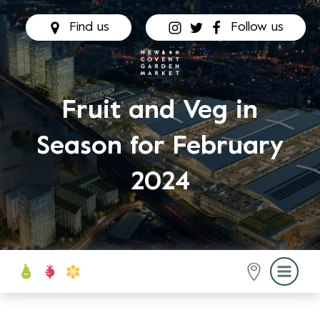
Find us
Follow us
Fruit and Veg in
Season for February
2024