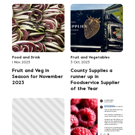
Food and Drink
Fruit and Vegetables
1 Nov, 2023
3 Oct, 2023
Fruit and Veg in
County Supplies a
Season for November
runner up in
2023
Foodservice Supplier
of the Year