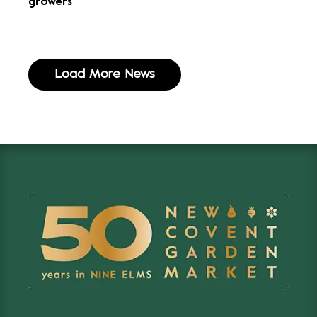
growers
Load More News