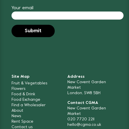
Your email
Site Map
Address
New Covent Garden
Fruit & Vegetables
Market
Flowers
London, SW8 5BH
Food & Drink
Food Exchange
Contact CGMA
Find a Wholesaler
New Covent Garden
About
Market
News
020 7720 2211
Rent Space
hello@cgma.co.uk
Contact us