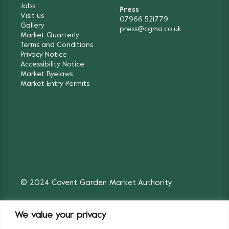
Jobs
Press
Visit us
07966 521779
Gallery
press@cgma.co.uk
Market Quarterly
Terms and Conditions
Privacy Notice
Accessibility Notice
Market Byelaws
Market Entry Permits
© 2024 Covent Garden Market Authority
We value your privacy