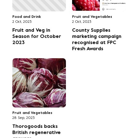
Food and Drink
Fruit and Vegetables
2 Oct, 2023
2 Oct, 2023
Fruit and Veg in
County Supplies
Season for October
marketing campaign
2023
recognised at FPC
Fresh Awards
Fruit and Vegetables
28 Sep, 2023
Thorogoods backs
British regenerative