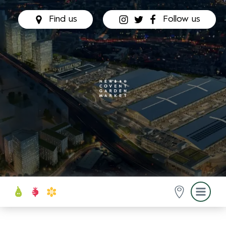
Find us
Follow us