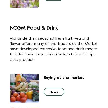
NCGM Food & Drink
Alongside their seasonal fresh fruit, veg and
flower offers, many of the traders at the Market
have developed extensive food and drink ranges
to offer their customers a wider choice of top-
class product.
Buying at the market
How?