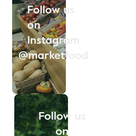
Follow us
on
Instagram
@marketfood
Follow us
on