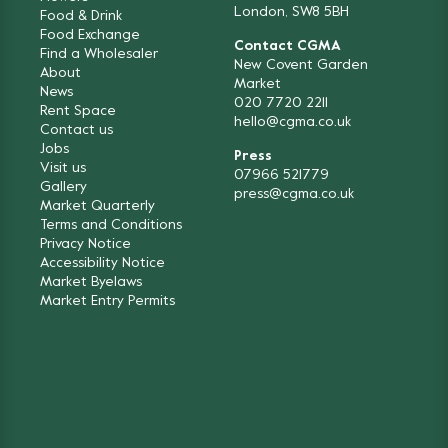
London, SW8 5BH
Food & Drink
Food Exchange
Contact CGMA
Find a Wholesaler
New Covent Garden
About
Market
News
020 7720 2211
Rent Space
hello@cgma.co.uk
Contact us
Jobs
Press
Visit us
07966 521779
Gallery
press@cgma.co.uk
Market Quarterly
Terms and Conditions
Privacy Notice
Accessibility Notice
Market Byelaws
Market Entry Permits