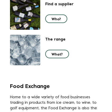
Find a supplier
Who?
The range
What?
Food Exchange
Home to a wide variety of food businesses
trading in products from ice cream, to wine, to
golf equipment, the Food Exchange is also the