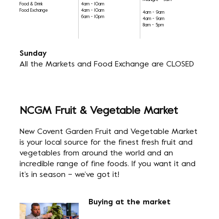
Midnight - 5am
Food & Drink
4am - 10am
Food Exchange
4am - 10am
4am - 9am
6am - 10pm
4am - 9am
8am - 5pm
Sunday
All the Markets and Food Exchange are CLOSED
NCGM Fruit & Vegetable Market
New Covent Garden Fruit and Vegetable Market
is your local source for the finest fresh fruit and
vegetables from around the world and an
incredible range of fine foods. If you want it and
it’s in season – we’ve got it!
Buying at the market