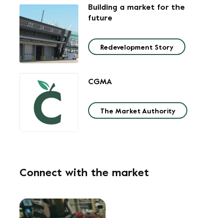
Building a market
for the
future
Redevelopment Story
CGMA
The Market Authority
Connect with the market