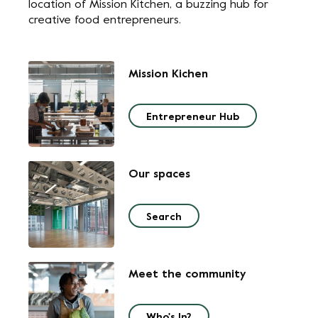
location of Mission Kitchen, a buzzing hub for
creative food entrepreneurs.
Mission Kichen
Entrepreneur Hub
Our spaces
Search
Meet the community
Who's In?