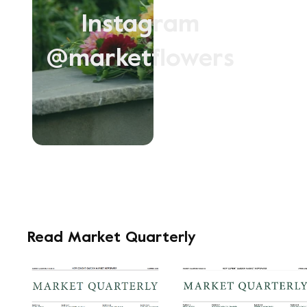
Instagram
@marketflowers
Read Market Quarterly