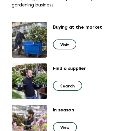
gardening business.
Buying at the market
Visit
Find a supplier
Search
In season
View