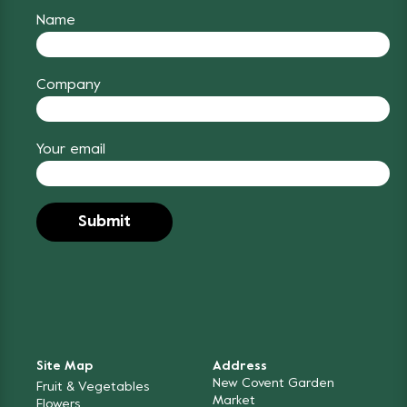
Name
Company
Your email
Site Map
Address
New Covent Garden
Fruit & Vegetables
Market
Flowers