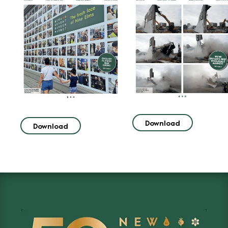
Download
Download