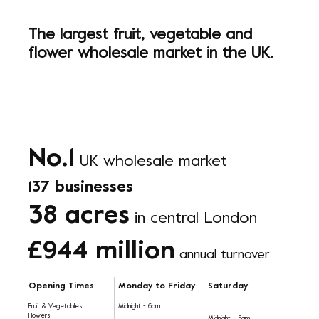
The largest fruit, vegetable and
flower wholesale market in the UK.
No.1
UK wholesale market
137 businesses
38 acres
in central London
£944 million
annual turnover
Opening Times
Monday to Friday
Saturday
Fruit & Vegetables
Midnight - 6am
Flowers