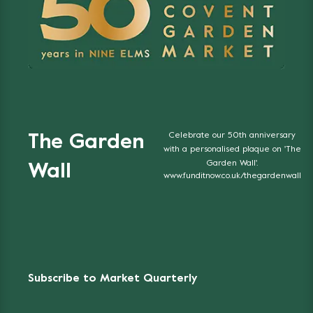
Celebrate our 50th anniversary
The Garden
with a personalised plaque on 'The
Garden Wall'.
Wall
www.funditnow.co.uk/thegardenwall
Subscribe to Market Quarterly