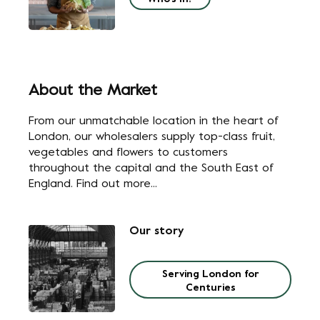
About the Market
From our unmatchable location in the heart of
London, our wholesalers supply top-class fruit,
vegetables and flowers to customers
throughout the capital and the South East of
England. Find out more...
Our story
Serving London for
Centuries