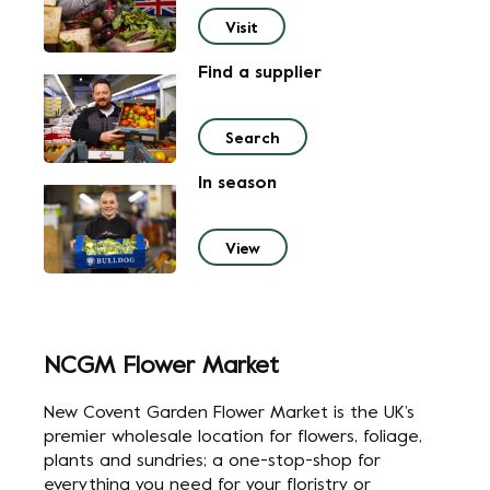
Visit
Find a supplier
Search
In season
View
NCGM Flower Market
New Covent Garden Flower Market is the UK’s
premier wholesale location for flowers, foliage,
plants and sundries;
a one-stop-shop for
everything you need for your floristry or