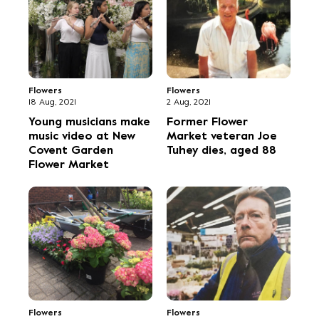
Flowers
Flowers
18 Aug, 2021
2 Aug, 2021
Young musicians make
Former Flower
music video at New
Market veteran Joe
Covent Garden
Tuhey dies, aged 88
Flower Market
Flowers
Flowers