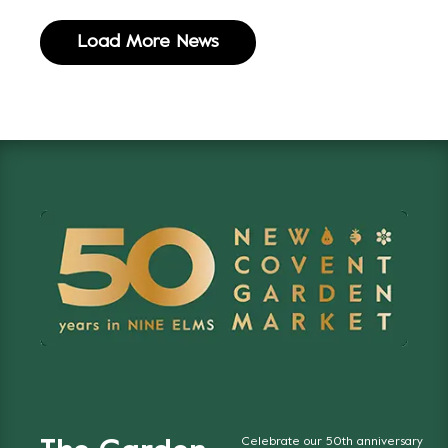
Load More News
Celebrate our 50th anniversary