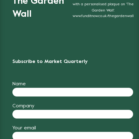
The Garden
with a personalised plaque on 'The
Garden Wall'.
Wall
www.funditnow.co.uk/thegardenwall
Subscribe to Market Quarterly
Name
Company
Your email