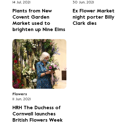
14 Jul, 2021
30 Jun, 2021
Plants from New
Ex Flower Market
Covent Garden
night porter Billy
Market used to
Clark dies
brighten up Nine Elms
Flowers
11 Jun, 2021
HRH The Duchess of
Cornwall launches
British Flowers Week