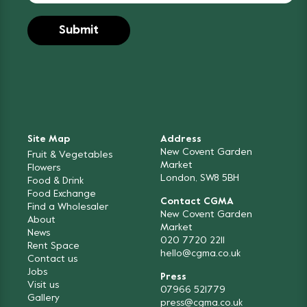
Site Map
Address
New Covent Garden
Fruit & Vegetables
Market
Flowers
London, SW8 5BH
Food & Drink
Food Exchange
Contact CGMA
Find a Wholesaler
New Covent Garden
About
Market
News
020 7720 2211
Rent Space
hello@cgma.co.uk
Contact us
Jobs
Press
Visit us
07966 521779
Gallery
press@cgma.co.uk