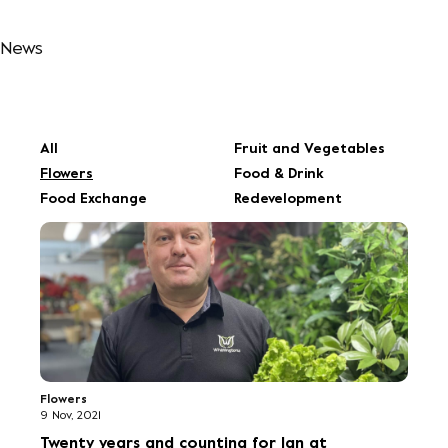
All
Fruit and Vegetables
Flowers
Food & Drink
Food Exchange
Redevelopment
Flowers
9 Nov, 2021
Twenty years and counting for Ian at