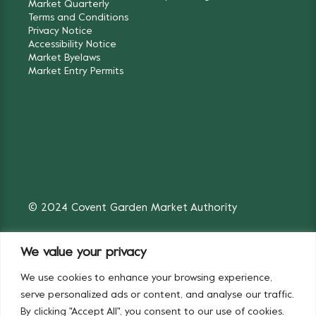
Market Quarterly
Terms and Conditions
Privacy Notice
Accessibility Notice
Market Byelaws
Market Entry Permits
© 2024 Covent Garden Market Authority
We value your privacy
We use cookies to enhance your browsing experience,
Fruit & Vegetables
Flowers
serve personalized ads or content, and analyse our traffic.
By clicking "Accept All", you consent to our use of cookies.