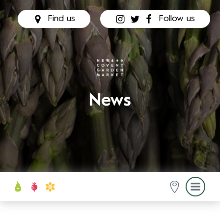
Find us
Follow us