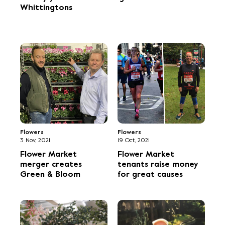
Whittingtons
Flowers
Flowers
3 Nov, 2021
19 Oct, 2021
Flower Market
Flower Market
merger creates
tenants raise money
Green & Bloom
for great causes